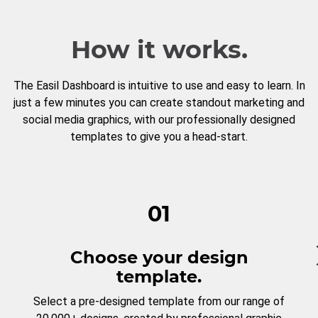
How it works.
The Easil Dashboard is intuitive to use and easy to learn. In
just a few minutes you can create standout marketing and
social media graphics, with our professionally designed
templates to give you a head-start.
01
Choose your design
template.
Select a pre-designed template from our range of