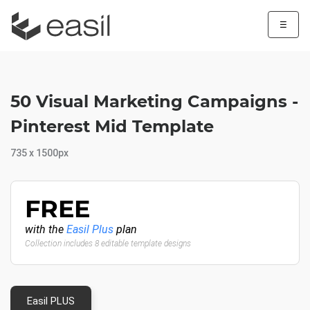
☰
50 Visual Marketing Campaigns -
Pinterest Mid Template
735 x 1500px
FREE
with the
Easil Plus
plan
Collection includes 8 editable template designs
Easil PLUS