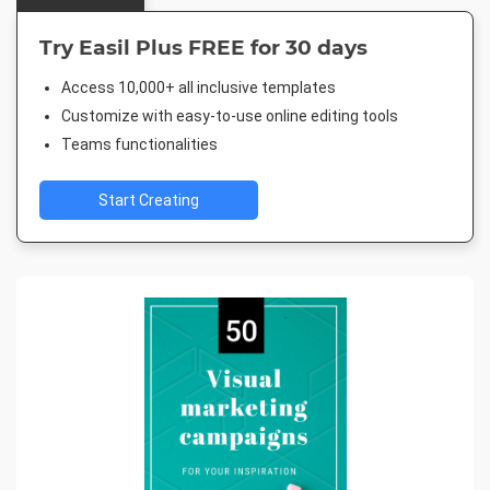
Try Easil Plus FREE for 30 days
Access 10,000+ all inclusive templates
Customize with easy-to-use online editing tools
Teams functionalities
Start Creating