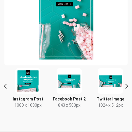
Instagram Post
Facebook Post 2
Twitter Image
x
1080 x 1080px
843 x 503px
1024 x 512px