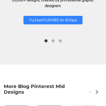
20,000+ designs, created by professional graphic
designers.
Try Easil PLUS FREE for 30 Days
More Blog Pinterest Mid
Designs